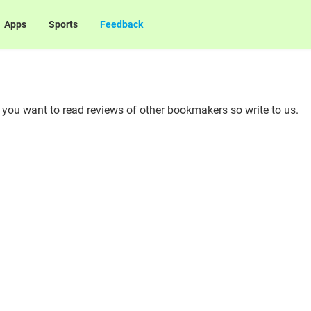
Apps
Sports
Feedback
f you want to read reviews of other bookmakers so write to us.