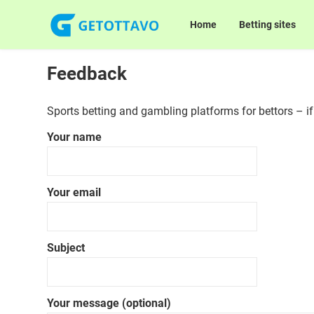
Home
Betting sites
Feedback
Sports betting and gambling platforms for bettors – i
Your name
Your email
Subject
Your message (optional)