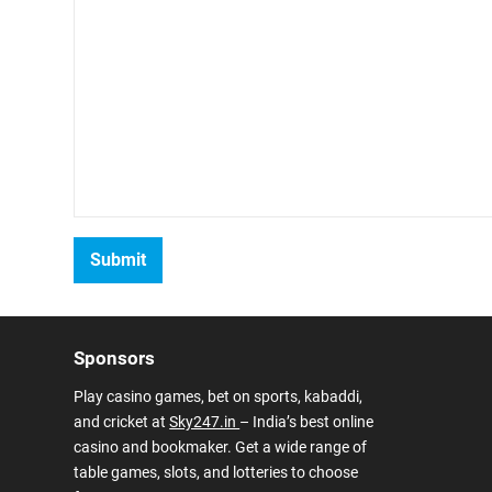
Sponsors
Play casino games, bet on sports, kabaddi,
and cricket at
Sky247.in
– India’s best online
casino and bookmaker. Get a wide range of
table games, slots, and lotteries to choose