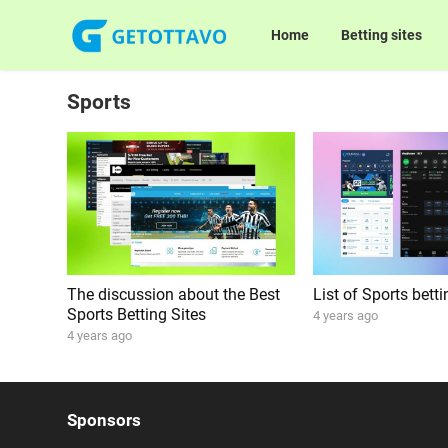
Home
Betting sites
Sports
The discussion about the Best
List of Sports bett
Sports Betting Sites
4 years ago
4 years ago
Sponsors