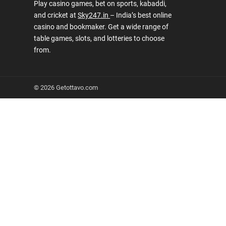
Play casino games, bet on sports, kabaddi,
and cricket at
Sky247.in
– India’s best online
casino and bookmaker. Get a wide range of
table games, slots, and lotteries to choose
from.
© 2026 Getottavo.com