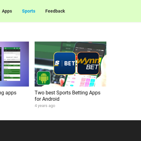
Apps
Sports
Feedback
ing apps
Two best Sports Betting Apps
for Android
4 years ago